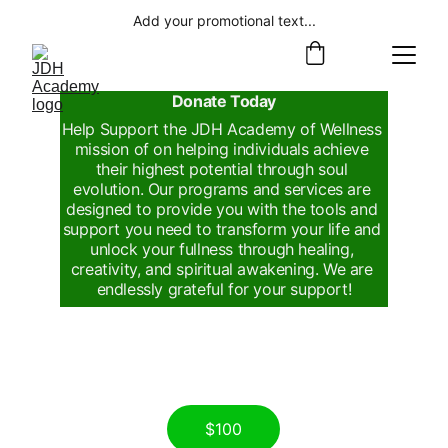
Add your promotional text...
Donate Today
Help Support the JDH Academy of Wellness 
mission of on helping individuals achieve 
their highest potential through soul 
evolution. Our programs and services are 
designed to provide you with the tools and 
support you need to transform your life and 
unlock your fullness through healing, 
creativity, and spiritual awakening. We are 
endlessly grateful for your support!
$100