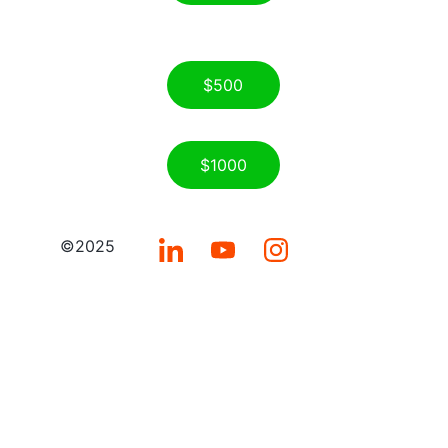
$500
$1000
©2025