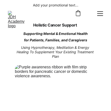
Add your promotional text...
Holistic Cancer Support 
Supporting Mental & Emotional Health
for Patients, Families, and Caregivers
Using Hypnotherapy, Meditation & Energy 
Healing To Supplement Your Existing Treatment 
Plan