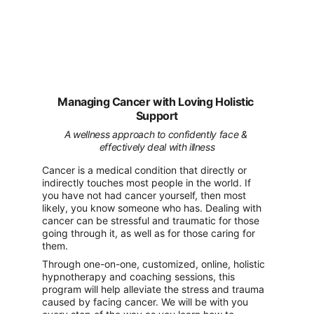
Managing Cancer with Loving Holistic 
Support
A wellness approach to confidently face & 
effectively deal with illness
Cancer is a medical condition that directly or 
indirectly touches most people in the world. If 
you have not had cancer yourself, then most 
likely, you know someone who has. Dealing with 
cancer can be stressful and traumatic for those 
going through it, as well as for those caring for 
them.
Through one-on-one, customized, online, holistic 
hypnotherapy and coaching sessions, this 
program will help alleviate the stress and trauma 
caused by facing cancer. We will be with you 