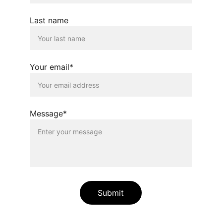
Last name
Your email*
Message*
Submit