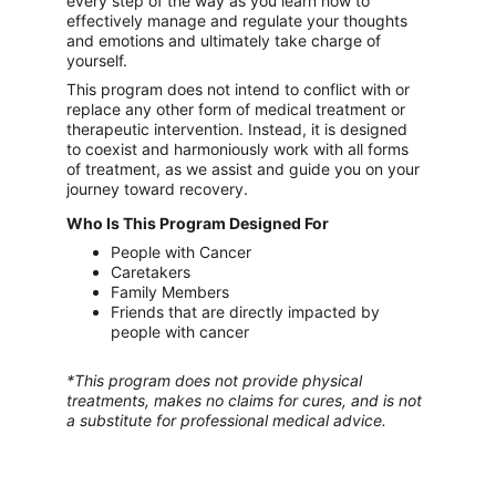
every step of the way as you learn how to 
effectively manage and regulate your thoughts 
and emotions and ultimately take charge of 
yourself.
This program does not intend to conflict with or 
replace any other form of medical treatment or 
therapeutic intervention. Instead, it is designed 
to coexist and harmoniously work with all forms 
of treatment, as we assist and guide you on your 
journey toward recovery.
Who Is This Program Designed For
People with Cancer
Caretakers
Family Members
Friends that are directly impacted by 
people with cancer
*This program does not provide physical 
treatments, makes no claims for cures, and is not 
a substitute for professional medical advice.