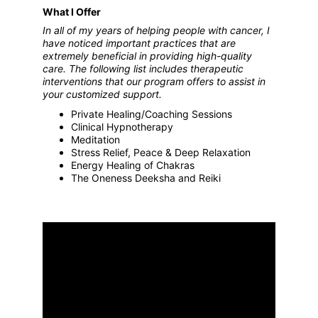
What I Offer
In all of my years of helping people with cancer, I 
have noticed important practices that are 
extremely beneficial in providing high-quality 
care. The following list includes therapeutic 
interventions that our program offers to assist in 
your customized support.
Private Healing/Coaching Sessions
Clinical Hypnotherapy
Meditation
Stress Relief, Peace & Deep Relaxation
Energy Healing of Chakras
The Oneness Deeksha and Reiki