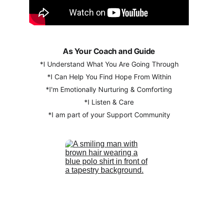
As Your Coach and Guide
*I Understand What You Are Going Through
*I Can Help You Find Hope From Within
*I'm Emotionally Nurturing & Comforting
*I Listen & Care
*I am part of your Support Community