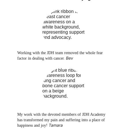
Working with the JDH team removed the whole fear 
Bev
factor in dealing with cancer. 
My work with the devoted members of JDH Academy 
has transformed my pain and suffering into a place of 
Tamara
happiness and joy! 