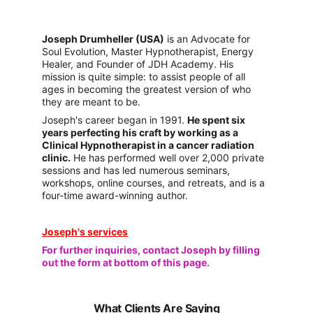
Joseph Drumhelle
r (USA)
 is an Advocate for 
Soul Evolution, Master Hypnotherapist, Energy 
Healer, and Founder of JDH Academy. His 
mission is quite simple: to assist people of all 
ages in becoming the greatest version of who 
they are meant to be. 
Joseph's career began in 1991. 
He spent six 
years perfecting his craft by working as a 
Clinical Hypnotherapist in a cancer radiation 
clinic.
 He has performed well over 2,000 private 
sessions and has led numerous seminars, 
workshops, online courses, and retreats, and is a 
four-time award-winning author.
Joseph's services
For further inquiries, contact Joseph by filling 
out the form at bottom of this page.
What Clients Are Saying