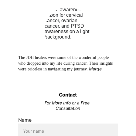
The JDH healers were some of the wonderful people 
who dropped into my life during cancer. Their insights 
Marge
were priceless in navigating my journey. 
Contact
For More Info or a Free 
Consultation
Name