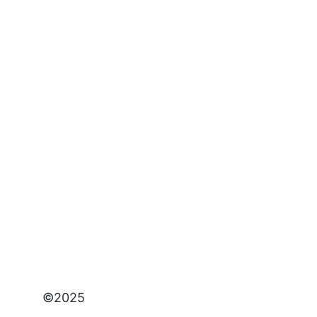
©2025