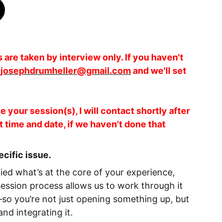
are taken by interview only. If you haven't
t
josephdrumheller@gmail.com
and we'll set
.
 your session(s), I will contact shortly after
t time and date, if we haven't done that
ecific issue.
ied what’s at the core of your experience,
session process allows us to work through it
o you’re not just opening something up, but
and integrating it.