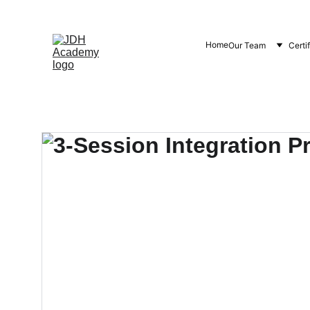
Home
Our Team
Certi