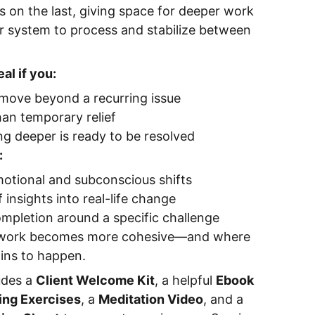
s on the last, giving space for deeper work
ur system to process and stabilize between
al if you:
 move beyond a recurring issue
an temporary relief
g deeper is ready to be resolved
:
otional and subconscious shifts
 insights into real-life change
mpletion around a specific challenge
e work becomes more cohesive—and where
gins to happen.
udes a
Client Welcome Kit
, a helpful
Ebook
ing Exercises
, a
Meditation Video
, and a