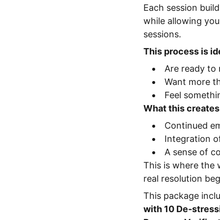
Each session build
while allowing yo
sessions.
This process is ide
Are ready to
Want more th
Feel somethin
What this creates
Continued em
Integration of
A sense of co
This is where th
real resolution be
This package incl
with 10 De-stress