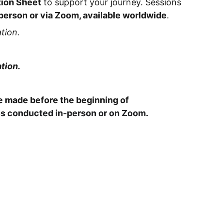
tion Sheet
to support your journey. Sessions
person or via Zoom, available worldwide
.
tion.
tion.
 made before the beginning of
s conducted in-person or on Zoom.