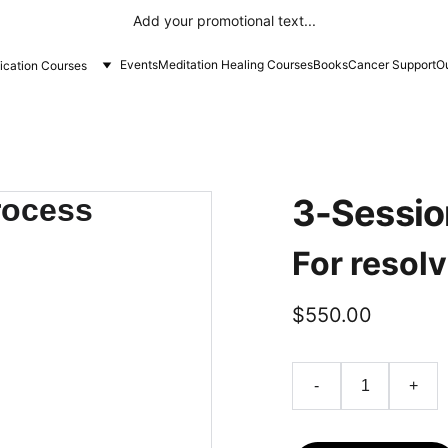
Add your promotional text...
Events
Meditation Healing Courses
Books
Cancer Support
Ou
fication Courses
3-Sessio
For resolv
$550.00
-
+