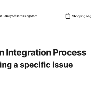
r Family
Affiliates
Blog
Store
Shopping bag
n Integration Process
ing a specific issue