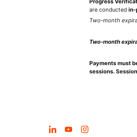
Progress Verifica
are conducted
in-
Two-month expira
Two-month expira
Payments must be
sessions.
Session