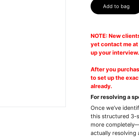
Add to bag
NOTE: New clients 
yet contact me a
up your interview
After you purchase
to set up the exac
already.
For resolving a sp
Once we’ve identif
this structured 3-
more completely—s
actually resolving 