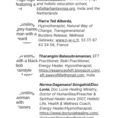
and holistic education school, 
info@arhantayoga.org
, I
ndia and the 
Netherlands
Pierre Teil Alberda, 
Hypnotherapist, Natural Way of 
Change, Transgenerational 
Burdens Release, Wellness 
Gateway,
www.n-w-c.fr
, 33 (7) 87 
43 34 58, 
France
Tharangini Balasubramanian, 
EFT 
Practitioner, Reiki Practitioner, 
Energy Healer, Hypnotherapist, 
https://essenceofeft.blogspot.com/
,
eft.awayoflife@gmail.com
,
India
Norma Daganasol Songahid/Doc 
Luvie
, 
Doc Luvie Healing Ministry, 
Doctor of Humanities/Preacher & 
Spiritual Healer since 2007, Holistic 
Life, Health & Wellness Coach, 
Energy Healer/Hypnotherapist,
https://www.docluviehealing.com/
, 
docluviecliniconline@gmail.com
, 