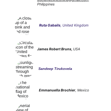
Philippines
Ruta Gabails
, United Kingdom
James Robert Bruns
, 
USA
Sandeep Tirukovela
Emmanuella Brochier
, Mexico