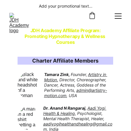
Add your promotional text...
JDH Academy Affiliate Program:
Promoting Hypnotherapy & Wellness 
Courses
Charter Affiliate Members
Tamara Zink, 
Founder,
Artistry in 
Motion
,
 Director, Choreographer, 
Dancer, Actress, Goddess of the 
Performing Arts, 
admin@artistry-
motion.com
, USA
Dr. Anand N Rangaraj, 
Aadi Yogi 
Health & Healing
,
 Psychologist, 
Mental Health Therapist, Healer, 
aadiyogihealthandhealing@gmail.co
m
,
 India