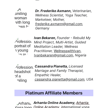
Dr. Frederike Axmann, 
Veterinarian, 
Wellness Scientist, Yoga Teacher, 
Marketeer, Mother, 
frederike.axmann@gmail.com
, 
Germany
Ivan Bekaren, 
Founder - Rebuild My 
Mind Project, Multi-Artist, Guided 
Meditation Leader, Wellness 
Practitioner, 
WellnesswithIvan
,
Ivanbekaren@gmail.com
, 
Nigeria
Cassandra Pianetta, 
Licensed 
Marriage and Family Therapist, 
Empathic Healer, 
cassandra.pianetta@gmail.com
, USA
Platinum Affiliate Members
Arhanta Online Academy
, 
Arhanta 
Online Academy
,
 int
ernational yoga 