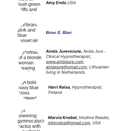
Amy Endo
,USA
Brian E. Blair
Airida Jureviciute, 
Airida Jure - 
Clinical Hypnotherapist, 
www.airidajure.com
, 
airidajure@gmail.com
, Lithuanian 
living in Netherlands
Harri Raisa, 
Hypnotherapist, 
Finland
Marcia Knebel, 
Intuitive Reader, 
mkknebel@gmail.com
, USA