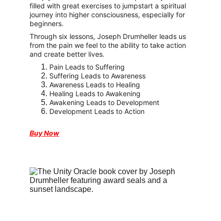
filled with great exercises to jumpstart a spiritual 
journey into higher consciousness, especially for 
beginners.
Through six lessons, Joseph Drumheller leads us 
from the pain we feel to the ability to take action 
and create better lives.
Pain Leads to Suffering
﻿Suffering Leads to Awareness
Awareness Leads to Healing
Healing Leads to Awakening
Awakening Leads to Development
Development Leads to Action
Buy Now