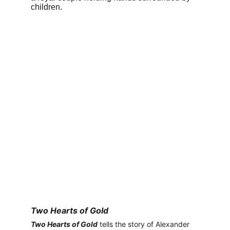
Two Hearts of Gold
Two Hearts of Gold
 tells the story of Alexander 