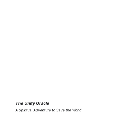
The Unity Oracle
A Spiritual Adventure to Save the World