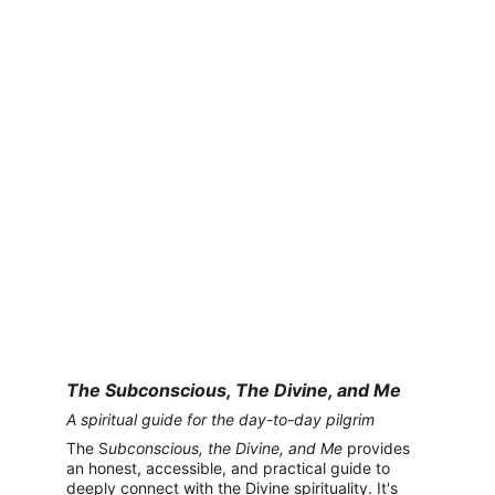
The Subconscious, The Divine, and Me
A spiritual guide for the day-to-day pilgrim
The S
ubconscious, the Divine, and Me
 provides 
an honest, accessible, and practical guide to 
deeply connect with the Divine spirituality. It's 