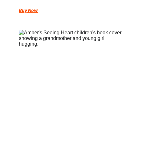
Buy Now