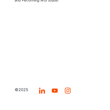
and Performing Arts Studio
©2025