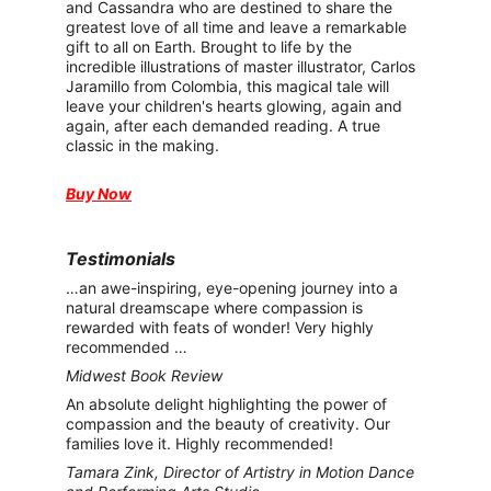
and Cassandra who are destined to share the 
greatest love of all time and leave a remarkable 
gift to all on Earth. Brought to life by the 
incredible illustrations of master illustrator, Carlos 
Jaramillo from Colombia, this magical tale will 
leave your children's hearts glowing, again and 
again, after each demanded reading. A true 
classic in the making.
Buy Now
Testimonials
…an awe-inspiring, eye-opening journey into a 
natural dreamscape where compassion is 
rewarded with feats of wonder! Very highly 
recommended …
Midwest Book Review
An absolute delight highlighting the power of 
compassion and the beauty of creativity. Our 
families love it. Highly recommended!
Tamara Zink, Director of Artistry in Motion Dance 