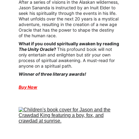
After a series of visions in the Alaskan wilderness, 
Jason Sananda is instructed by an Inuit Elder to 
seek his spirituality through the events in his life. 
What unfolds over the next 20 years is a mystical 
adventure, resulting in the creation of a new age 
Oracle that has the power to shape the destiny 
of the human race.
What if you could spiritually awaken by reading 
The Unity Oracle
? 
This profound book will not 
only entertain and enlighten but stir your own 
process of spiritual awakening. A must-read for 
anyone on a spiritual path.
Winner of three literary awards!
Buy Now