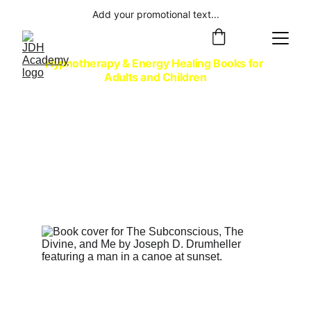
Add your promotional text...
Hypnotherapy & Energy Healing Books for 
Adults and Children
Embark on an Adventure
with Joseph's Award-winning 
Collection of Self-help Non-fiction, 
Spiritual Adventure Fiction, and 
Children's Picture Books