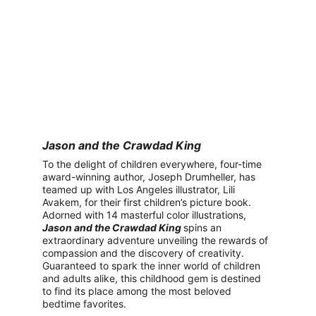
Jason and the Crawdad King
To the delight of children everywhere, four-time 
award-winning author, Joseph Drumheller, has 
teamed up with Los Angeles illustrator, Lili 
Avakem, for their first children’s picture book. 
Adorned with 14 masterful color illustrations, 
Jason and the Crawdad King
spins an 
extraordinary adventure unveiling the rewards of 
compassion and the discovery of creativity. 
Guaranteed to spark the inner world of children 
and adults alike, this childhood gem is destined 
to find its place among the most beloved 
bedtime favorites.