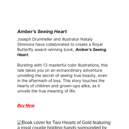
Amber's Seeing Heart
Joseph Drumheller and illustrator Nataly 
Simmons have collaborated to create a Royal 
Butterfly award-winning book, 
Amber's Seeing 
Heart.
Bursting with 13 masterful color illustrations, this 
tale takes you on an extraordinary adventure 
unveiling the secret of seeing true beauty, even 
in the aftermath of loss. This story touches the 
hearts of children and grown-ups alike, as it 
unveils the true meaning of life.
Buy Now