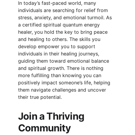
In today’s fast-paced world, many 
individuals are searching for relief from 
stress, anxiety, and emotional turmoil. As 
a certified spiritual quantum energy 
healer, you hold the key to bring peace 
and healing to others. The skills you 
develop empower you to support 
individuals in their healing journeys, 
guiding them toward emotional balance 
and spiritual growth. There is nothing 
more fulfilling than knowing you can 
positively impact someone’s life, helping 
them navigate challenges and uncover 
their true potential.
Join a Thriving 
Community