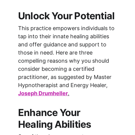
Unlock Your Potential
This practice empowers individuals to 
tap into their innate healing abilities 
and offer guidance and support to 
those in need. Here are three 
compelling reasons why you should 
consider becoming a certified 
practitioner, as suggested by Master 
Hypnotherapist and Energy Healer, 
Joseph Drumheller
.
Enhance Your 
Healing Abilities