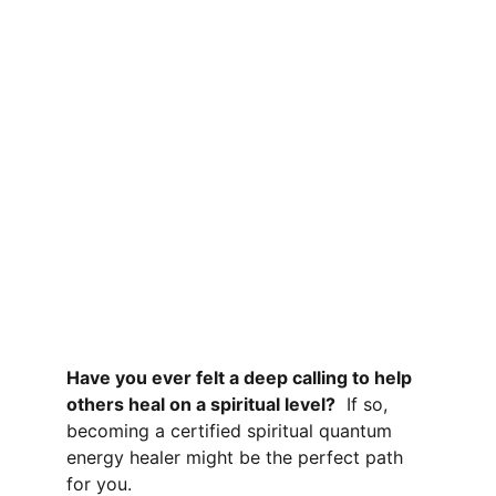
Have you ever felt a deep calling to help 
others heal on a spiritual level?
If so, 
becoming a certified spiritual quantum 
energy healer
 might be the perfect path 
for you. 