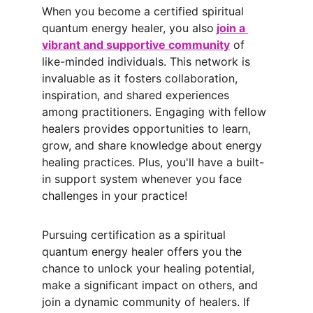
When you become a certified spiritual 
quantum energy healer, you also
join a 
vibrant and supportive community
 of 
like-minded individuals. This network is 
invaluable as it fosters collaboration, 
inspiration, and shared experiences 
among practitioners. Engaging with fellow 
healers provides opportunities to learn, 
grow, and share knowledge about energy 
healing practices. Plus, you'll have a built-
in support system whenever you face 
challenges in your practice!
Pursuing certification as a spiritual 
quantum energy healer offers you the 
chance to unlock your healing potential, 
make a significant impact on others, and 
join a dynamic community of healers. If 