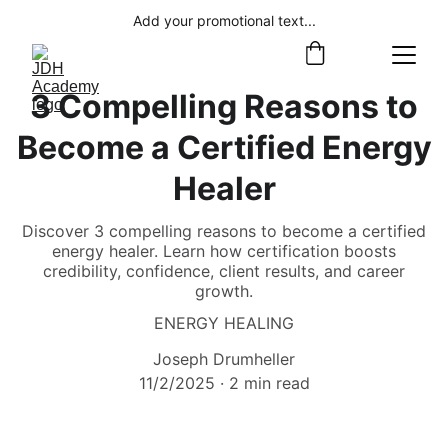
Add your promotional text...
3 Compelling Reasons to
Become a Certified Energy
Healer
Discover 3 compelling reasons to become a certified
energy healer. Learn how certification boosts
credibility, confidence, client results, and career
growth.
ENERGY HEALING
Joseph Drumheller
11/2/2025
2 min read