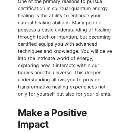
One of the primary reasons to pursue 
certification in spiritual quantum energy 
healing is the ability to enhance your 
natural healing abilities. Many people 
possess a basic understanding of healing 
through touch or intention, but becoming 
certified equips you with advanced 
techniques and knowledge. You will delve 
into the intricate world of energy, 
exploring how it interacts within our 
bodies and the universe. This deeper 
understanding allows you to provide 
transformative healing experiences not 
only for yourself but also for your clients.
Make a Positive 
Impact