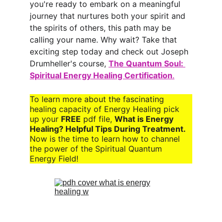
you're ready to embark on a meaningful 
journey that nurtures both your spirit and 
the spirits of others, this path may be 
calling your name. Why wait? Take that 
exciting step today and check out Joseph 
Drumheller's course, 
The Quantum Soul: 
Spiritual Energy Healing Certification
.
To learn more about the fascinating 
healing capacity of 
Energy Healing 
pick 
up your 
FREE
 pdf file,
What is Energy 
Healing? Helpful Tips During Treatment. 
Now is the time to learn how to channel 
the power of the Spiritual Quantum 
Energy Field!