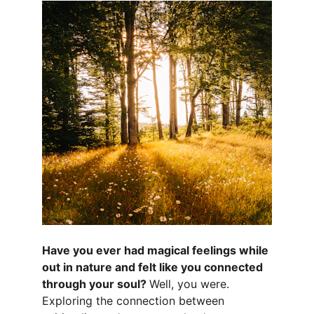
Have you ever had magical feelings while 
out in nature and felt like you connected 
through your soul? 
Well, you were. 
Exploring the connection between 