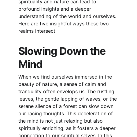
spirituality and nature can lead to 
profound insights and a deeper 
understanding of the world and ourselves. 
Here are five insightful ways these two 
realms intersect.
Slowing Down the 
Mind
When we find ourselves immersed in the 
beauty of nature, a sense of calm and 
tranquility often envelops us. The rustling 
leaves, the gentle lapping of waves, or the 
serene silence of a forest can slow down 
our racing thoughts. This deceleration of 
the mind is not just relaxing but also 
spiritually enriching, as it fosters a deeper 
connection to our spiritual selves. In this 