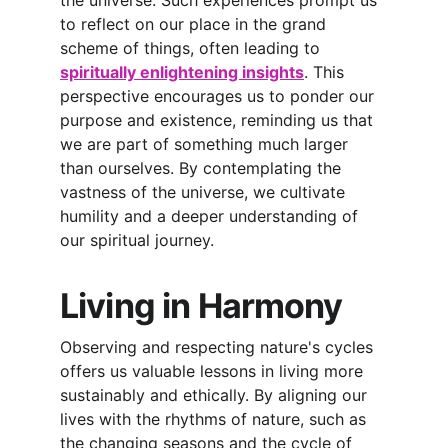
the universe. Such experiences prompt us 
to reflect on our place in the grand 
scheme of things, often leading to 
spiritually enlightening insights
. This 
perspective encourages us to ponder our 
purpose and existence, reminding us that 
we are part of something much larger 
than ourselves. By contemplating the 
vastness of the universe, we cultivate 
humility and a deeper understanding of 
our spiritual journey.
Living in Harmony
Observing and respecting nature's cycles 
offers us valuable lessons in living more 
sustainably and ethically. By aligning our 
lives with the rhythms of nature, such as 
the changing seasons and the cycle of 