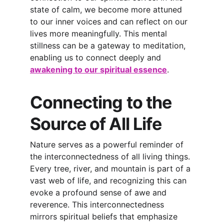
state of calm, we become more attuned 
to our inner voices and can refl
ect on our 
lives more meaningfully. This mental 
stillness can be a gateway to meditation, 
enabling us to connect deeply and
awakening to our spiritual essence
.
Connecting to the 
Source of All Life
Nature serves as a powerful reminder of 
the interconnectedness of all living things. 
Every tree, river, and mountain is part of a 
vast web of life, and recognizing this can 
evoke a profound sense of awe and 
reverence. This interconnectedness 
mirrors spiritual beliefs that emphasize 