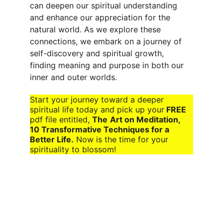
can deepen our spiritual understanding 
and enhance our appreciation for the 
natural world. As we explore these 
connections, we embark on a journey of 
self-discovery and spiritual growth, 
finding meaning and purpose in both our 
inner and outer worlds.
Start your journey toward a deeper 
spiritual life today and pick up your
 FREE
pdf file entitled, 
The
Art on Meditation, 
10 Transformative Techniques for a 
Better Life.
 Now is the time for your 
spirituality to blossom!