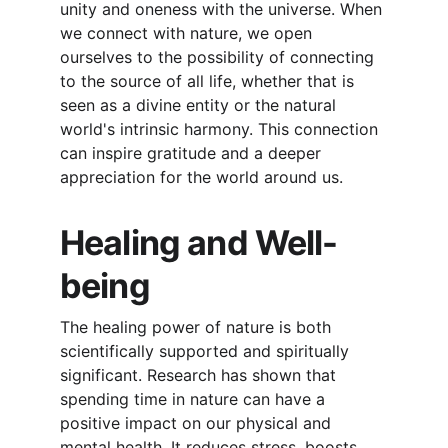
unity and oneness with the universe. When 
we connect with nature, we open 
ourselves to the possibility of connecting 
to the source of all life, whether that is 
seen as a divine entity or the natural 
world's intrinsic harmony. This connection 
can inspire gratitude and a deeper 
appreciation for the world around us.
Healing and Well-
being
The healing power of nature is both 
scientifically supported and spiritually 
significant. Research has shown that 
spending time in nature can have a 
positive impact on our physical and 
mental health. It reduces stress, boosts 