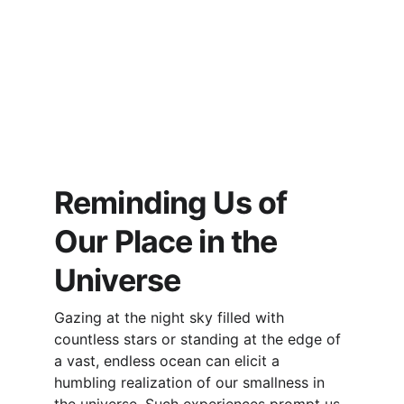
Reminding Us of 
Our Place in the 
Universe
Gazing at the night sky filled with 
countless stars or standing at the edge of 
a vast, endless ocean can elicit a 
humbling realization of our smallness in 