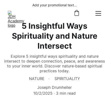
Add your promotional text...
5 Insightful Ways
Spirituality and Nature
Intersect
Explore 5 insightful ways spirituality and nature
intersect to deepen connection, peace, and awareness
to your inner world. Discover nature‑based spiritual
practices today.
NATURE
SPIRITUALITY
Joseph Drumheller
10/2/2025
3 min read