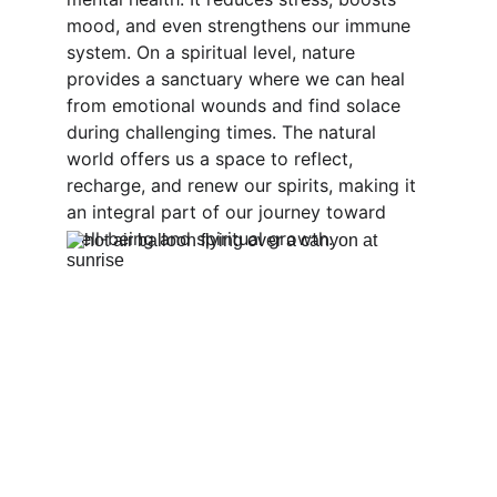
mood, and even strengthens our immune 
system. On a spiritual level, nature 
provides a sanctuary where we can heal 
from emotional wounds and find solace 
during challenging times. The natural 
world offers us a space to reflect, 
recharge, and renew our spirits, making it 
an integral part of our journey toward 
well-being and spiritual growth.