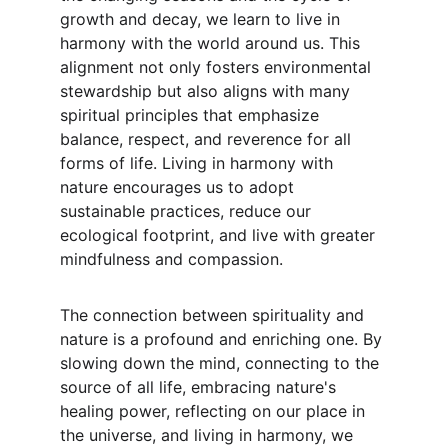
growth and decay, we learn to live in 
harmony with the world around us. This 
alignment not only fosters environmental 
stewardship but also aligns with many 
spiritual principles that emphasize 
balance, respect, and reverence for all 
forms of life. Living in harmony with 
nature encourages us to adopt 
sustainable practices, reduce our 
ecological footprint, and live with greater 
mindfulness and compassion.
The connection between spirituality and 
nature is a profound and enriching one. By 
slowing down the mind, connecting to the 
source of all life, embracing nature's 
healing power, reflecting on our place in 
the universe, and living in harmony, we 