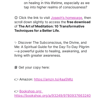
on healing in this lifetime, especially as we 
tap into higher realms of consciousness?
😊 Click the link to visit 
Joseph’s homepage
, then 
scroll down slightly to access the 
free download 
of 
The Art of Meditation: 10 Transformative 
Techniques for a Better Life.
✨ Discover The Subconscious, the Divine, and 
Me: A Spiritual Guide for the Day-To-Day Pilgrim
—a powerful guide to healing, awakening, and 
living with greater awareness.
📘 Get your copy here:
👉 Amazon:
https://amzn.to/4aa5MIz
👉 
Bookshop.org: 
https://bookshop.org/a/93249/9780937663240