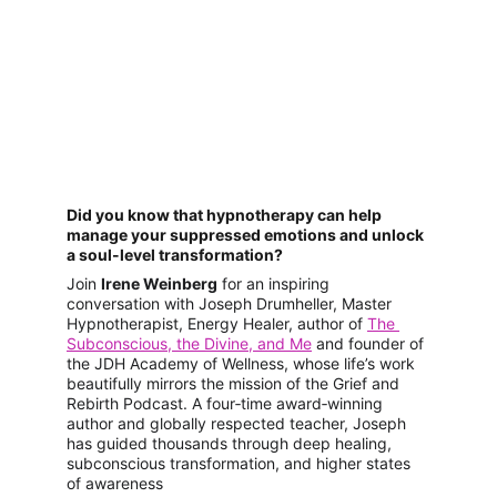
Did you know that hypnotherapy can help 
manage your suppressed emotions and unlock 
a soul-level transformation?
Join 
Irene Weinberg
 for an inspiring 
conversation with Joseph Drumheller, Master 
Hypnotherapist, Energy Healer, author of 
The 
Subconscious, the Divine, and Me
 and founder of 
the JDH Academy of Wellness, whose life’s work 
beautifully mirrors the mission of the Grief and 
Rebirth Podcast. A four‑time award‑winning 
author and globally respected teacher, Joseph 
has guided thousands through deep healing, 
subconscious transformation, and higher states 
of awareness