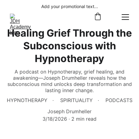
Add your promotional text...
Healing Grief Through the
Subconscious with
Hypnotherapy
A podcast on Hypnotherapy, grief healing, and
awakening—Joseph Drumheller reveals how the
subconscious mind unlocks deep transformation and
lasting inner change.
HYPNOTHERAPY
SPIRITUALITY
PODCASTS
Joseph Drumheller
3/18/2026
2 min read