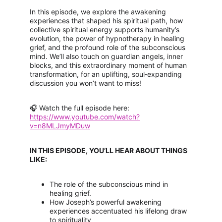
In this episode, we explore the awakening 
experiences that shaped his spiritual path, how 
collective spiritual energy supports humanity’s 
evolution, the power of hypnotherapy in healing 
grief, and the profound role of the subconscious 
mind. We’ll also touch on guardian angels, inner 
blocks, and this extraordinary moment of human 
transformation, for an uplifting, soul‑expanding 
discussion you won’t want to miss!
🎧 Watch the full episode here:
https://www.youtube.com/watch?
v=n8MLJmyMDuw
IN THIS EPISODE, YOU’LL HEAR ABOUT THINGS 
LIKE:
The role of the subconscious mind in 
healing grief.
How Joseph’s powerful awakening 
experiences accentuated his lifelong draw 
to spirituality