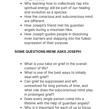
Why learning how to collectively tap into 
spiritual energy will be part of our healing 
and evolution as a species.
How the conscious and subconscious mind 
are different.
How Joseph’s friend met his guardian 
angels during a mountain hike.
How Joseph guides people in dissolving 
inner barriers and stepping into the fullest 
expression of their purpose
SOME QUESTIONS IRENE ASKS JOSEPH:
What is your take on grief in the overall 
context of life?
What is one of the best ways to initially 
deal with grief?
Can grief be suppressed and left 
unresolved for long periods of time, and 
what role does the subconscious mind play 
in prolonged grief?
Does every single person come into a 
lifetime with the help of guardian angels?
Why is it important for each of us to focus 