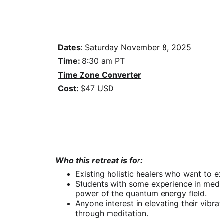
Dates: 
Saturday 
November 8, 2025
Time: 
8:30 am PT
Time Zone Converter
Cost: 
$47 USD
Who this retreat is for:
Existing holistic healers who want to e
Students with some experience in medi
power of the quantum energy field.
Anyone interest in elev
ating their vibr
through meditation.