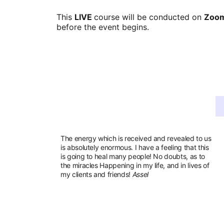
This 
LIVE 
course will be conducted on 
Zoom
before the event begins.
The energy which is received and revealed to us 
is absolutely enormous. I have a feeling that this 
is going to heal many people! No doubts, as to 
the miracles Happening in my life, and in lives of 
my clients and friends! 
Assel