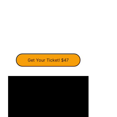
Get Your Ticket! $47