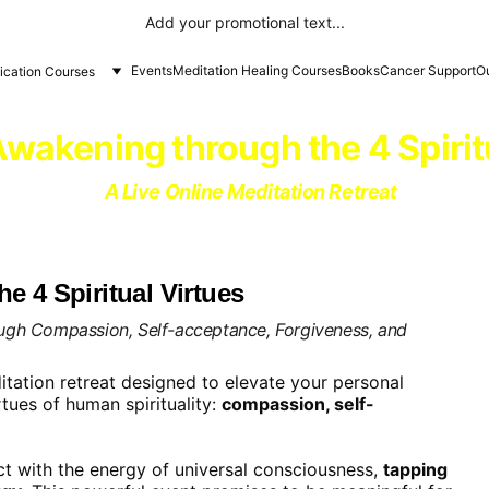
Add your promotional text...
Events
Meditation Healing Courses
Books
Cancer Support
Ou
fication Courses
 Awakening through the 4 Spirit
A Live Online Meditation Retreat
e 4 Spiritual Virtues
ough Compassion, Self-acceptance, Forgiveness, and 
tation retreat designed to elevate your personal 
rtues of human spirituality: 
compassion, self-
t with the energy of universal consciousness, 
tapping 