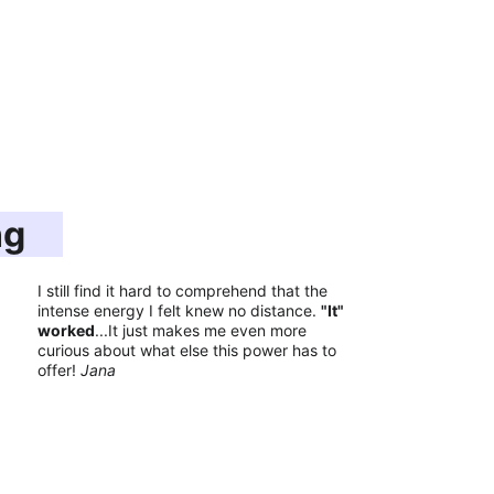
ng
I still find it hard to comprehend that the 
intense energy I felt knew no distance. 
"It" 
worked
...It just makes me even more 
curious about what else this power has to 
offer! 
Jana