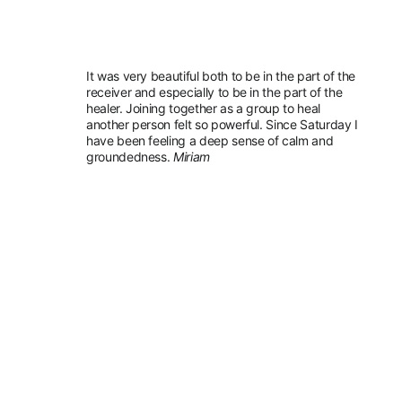
It was very beautiful both to be in the part of the 
receiver and especially to be in the part of the 
healer. Joining together as a group to heal 
another person felt so powerful. Since Saturday I 
have been feeling a deep sense of calm and 
groundedness. 
Miriam