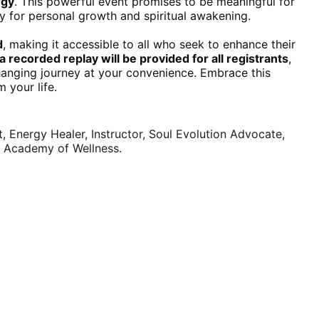
rgy
. This powerful event promises to be meaningful for 
y for personal growth and spiritual awakening.
d
, making it accessible to all who seek to enhance their 
a recorded replay will be provided for all registrants
, 
changing journey at your convenience. Embrace this 
 your life.
 Energy Healer, Instructor, Soul Evolution Advocate, 
 Academy of Wellness.