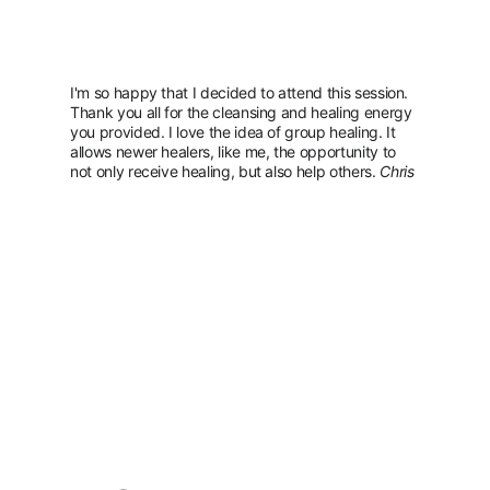
I'm so happy that I decided to attend this session. 
Thank you all for the cleansing and healing energy 
you provided. I love the idea of group healing. It 
allows newer healers, like me, the opportunity to 
not only receive healing, but also help others. 
Chris