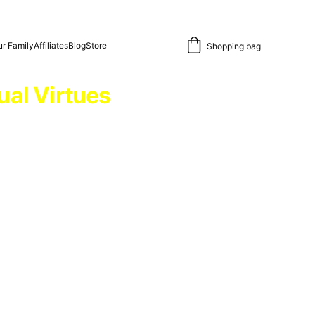
r Family
Affiliates
Blog
Store
Shopping bag
ual Virtues