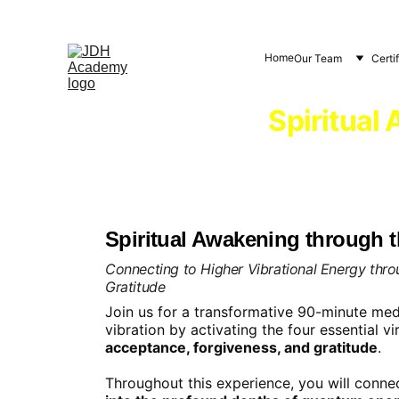
Home
Our Team
Certi
Spiritual
Spiritual Awakening through th
Connecting to Higher Vibrational Energy thr
Gratitude
Join us for a transformative 90-minute medi
vibration by activating the four essential vi
acceptance, forgiveness, and gratitude
.
Throughout this experience, you will connec