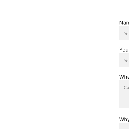
Na
You
Wha
Why