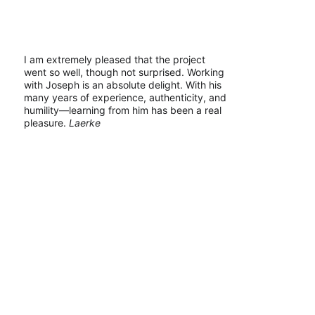
I am extremely pleased that the project 
went so well, though not surprised. Working 
with Joseph is an absolute delight. With his 
many years of experience, authenticity, and 
humility—learning from him has been a real 
pleasure. 
Laerke