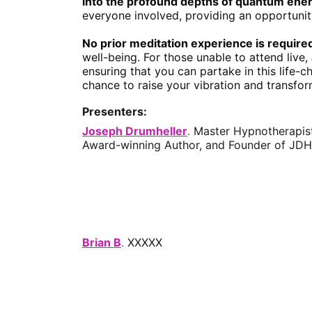
into the profound depths of quantum ene
everyone involved, providing an opportunit
No prior meditation experience is require
well-being. For those unable to attend live, 
ensuring that you can partake in this life-
chance to raise your vibration and transform
Presenters:
Joseph Drumheller
. 
Master Hypnotherapist,
Award-winning Author, and Founder of JDH
Brian B
. 
XXXXX