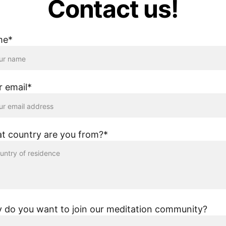
Contact us!
me*
r email*
t country are you from?*
 do you want to join our meditation community?