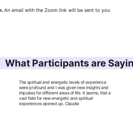
. 
An email with the Zoom link will be sent to you 
What Participants are Sayi
The spiritual and energetic levels of experience 
were profound and I was given new insights and 
impulses for different areas of life. It seems, that a 
vast field for new energetic and spiritual 
experiences opened up. 
Claudia