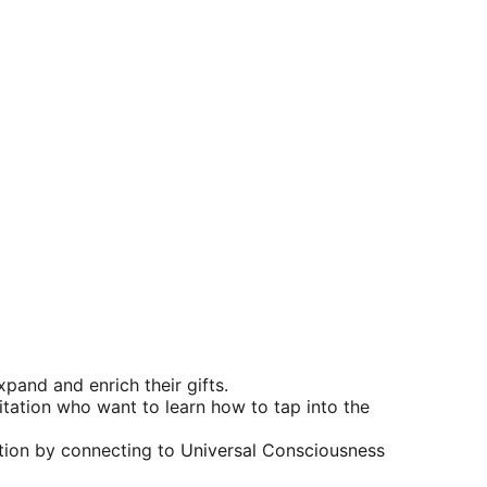
xpand and enrich their gifts.
tation who want to learn how to tap into the 
ation by connecting to 
Universal Consciousness 