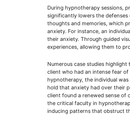
During hypnotherapy sessions, pra
significantly lowers the defenses 
thoughts and memories, which pro
anxiety. For instance, an individ
their anxiety. Through guided visu
experiences, allowing them to pr
Numerous case studies highlight t
client who had an intense fear o
hypnotherapy, the individual was 
hold that anxiety had over their 
client found a renewed sense of 
the critical faculty in hypnothera
inducing patterns that obstruct the