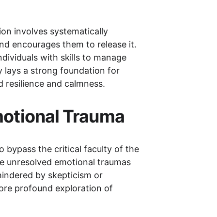
ion involves systematically 
nd encourages them to release it. 
ividuals with skills to manage 
y lays a strong foundation for 
d resilience and calmness.
Emotional Trauma
 bypass the critical faculty of the 
re unresolved emotional traumas 
hindered by skepticism or 
more profound exploration of 