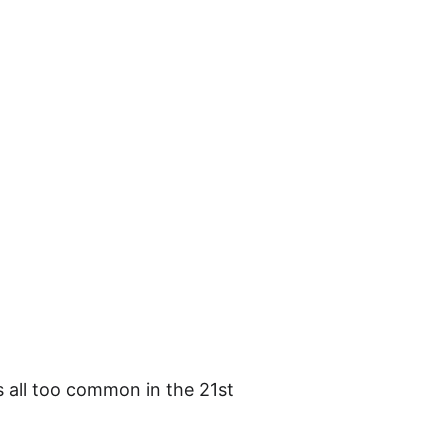
's all too common in the 21st 