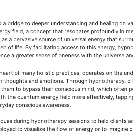
a bridge to deeper understanding and healing on vari
rgy field, a concept that resonates profoundly in me
 as a pervasive source of universal energy that surro
b of life. By facilitating access to this energy, hyp
ence a greater sense of oneness with the universe a
 heart of many holistic practices, operates on the un
r thoughts and emotions. Through hypnotherapy, clie
 them to bypass their conscious mind, which often pe
th the quantum energy field more effectively, tapping
eryday conscious awareness.
niques during hypnotherapy sessions to help clients ac
oyed to visualize the flow of energy or to imagine c