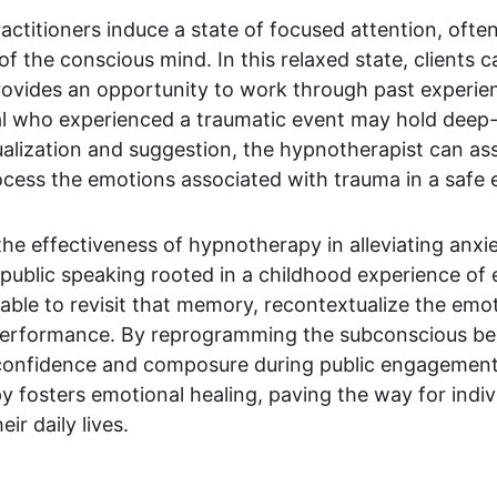
ctitioners induce a state of focused attention, often
of the conscious mind. In this relaxed state, clients 
vides an opportunity to work through past experience
ual who experienced a traumatic event may hold deep-
alization and suggestion, the hypnotherapist can assi
ocess the emotions associated with trauma in a safe
he effectiveness of hypnotherapy in alleviating anxi
f public speaking rooted in a childhood experience o
able to revisit that memory, recontextualize the emo
performance. By reprogramming the subconscious beli
confidence and composure during public engagements. 
py fosters emotional healing, paving the way for indiv
ir daily lives.