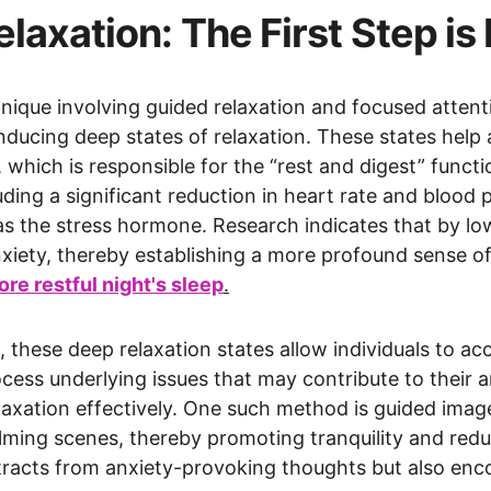
laxation: The First Step i
ique involving guided relaxation and focused attention
inducing deep states of relaxation. These states help 
hich is responsible for the “rest and digest” functio
ding a significant reduction in heart rate and blood p
 as the stress hormone. Research indicates that by lowe
xiety, thereby establishing a more profound sense of
ore restful night's sleep
.
 these deep relaxation states allow individuals to ac
ess underlying issues that may contribute to their an
elaxation effectively. One such method is guided imag
lming scenes, thereby promoting tranquility and reduc
stracts from anxiety-provoking thoughts but also enc