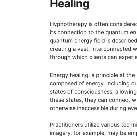
Healing
Hypnotherapy is often considered 
its connection to the quantum ene
quantum energy field is described
creating a vast, interconnected we
through which clients can experi
Energy healing, a principle at the
composed of energy, including ou
states of consciousness, allowing
these states, they can connect wi
otherwise inaccessible during ev
Practitioners utilize various tech
imagery, for example, may be empl