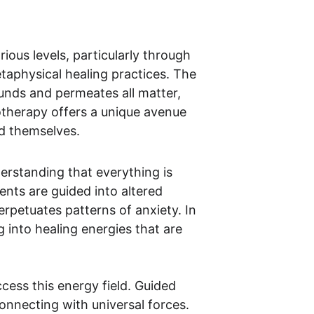
ous levels, particularly through 
taphysical healing practices. The 
unds and permeates all matter, 
notherapy offers a unique avenue 
nd themselves.
derstanding that everything is 
nts are guided into altered 
rpetuates patterns of anxiety. In 
 into healing energies that are 
cess this energy field. Guided 
onnecting with universal forces. 