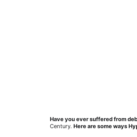
Have you ever suffered from debi
Century. 
Here are some ways Hy