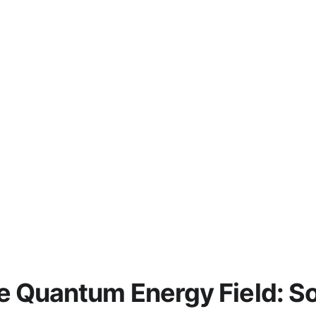
e Quantum Energy Field: Sou