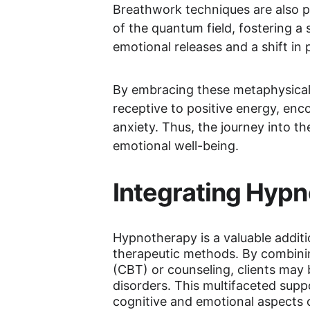
Breathwork techniques are also pr
of the quantum field, fostering 
emotional releases and a shift in
By embracing these metaphysical 
receptive to positive energy, enc
anxiety. Thus, the journey into t
emotional well-being.
Integrating Hypn
Hypnotherapy is a valuable additi
therapeutic methods. By combini
(CBT) or counseling, clients may
disorders. This multifaceted supp
cognitive and emotional aspects o