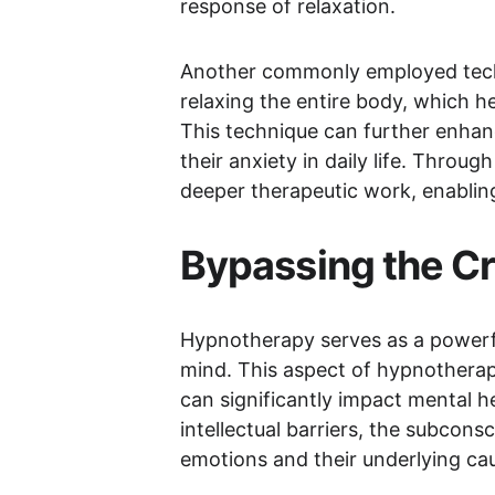
response of relaxation.
Another commonly employed tech
relaxing the entire body, which h
This technique can further enhanc
their anxiety in daily life. Throu
deeper therapeutic work, enabling
Bypassing the Cr
Hypnotherapy serves as a powerful 
mind. This aspect of hypnotherap
can significantly impact mental h
intellectual barriers, the subcon
emotions and their underlying ca