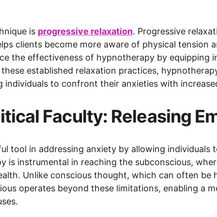
nique is 
progressive relaxation
. Progressive relaxat
elps clients become more aware of physical tension a
e the effectiveness of hypnotherapy by equipping ind
gh these established relaxation practices, hypnotherap
 individuals to confront their anxieties with increase
itical Faculty: Releasing 
tool in addressing anxiety by allowing individuals to
y is instrumental in reaching the subconscious, whe
ealth. Unlike conscious thought, which can often be 
scious operates beyond these limitations, enabling a 
uses.