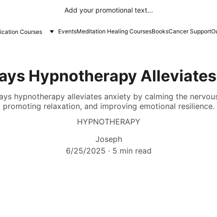
Add your promotional text...
Events
Meditation Healing Courses
Books
Cancer Support
Ou
fication Courses
ays Hypnotherapy Alleviates
ays hypnotherapy alleviates anxiety by calming the nervous
promoting relaxation, and improving emotional resilience.
HYPNOTHERAPY
Joseph
6/25/2025
5 min read