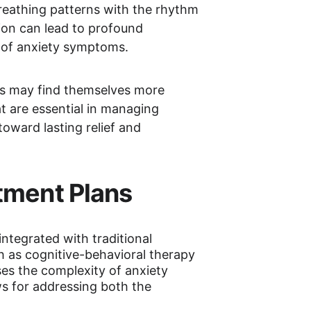
reathing patterns with the rhythm 
ion can lead to profound 
e of anxiety symptoms.
ls may find themselves more 
t are essential in managing 
oward lasting relief and 
tment Plans
ntegrated with traditional 
as cognitive-behavioral therapy 
es the complexity of anxiety 
ws for addressing both the 