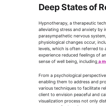
Deep States of Re
Hypnotherapy, a therapeutic techn
alleviating stress and anxiety by 
parasympathetic nervous system, w
physiological changes occur, inclu
levels, which is often referred to
experience reduced feelings of an
sense of well being, including
a m
From a psychological perspective,
enabling them to address and proc
various techniques to facilitate r
client to envision peaceful and ca
visualization process not only di