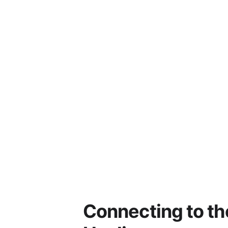
Connecting to th