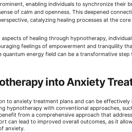
ominent, enabling individuals to synchronize their b
a sense of calm and openness. This deepened connect
 perspective, catalyzing healing processes at the cor
aspects of healing through hypnotherapy, individua
ouraging feelings of empowerment and tranquility tha
he quantum energy field can be a transformative step t
otherapy into Anxiety Trea
on to anxiety treatment plans and can be effectively i
ng hypnotherapy with conventional approaches, such 
 benefit from a comprehensive approach that address
ort can lead to improved overall outcomes, as it allo
f anxiety.