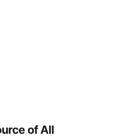
rce of All 