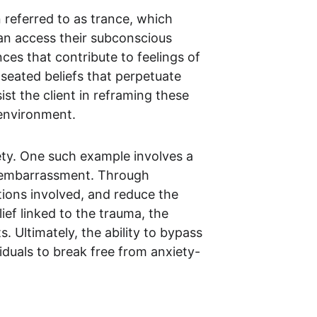
 referred to as trance, which 
can access their subconscious 
s that contribute to feelings of 
seated beliefs that perpetuate 
st the client in reframing these 
 environment.
ety. One such example involves a 
f embarrassment. Through 
tions involved, and reduce the 
ef linked to the trauma, the 
Ultimately, the ability to bypass 
iduals to break free from anxiety-