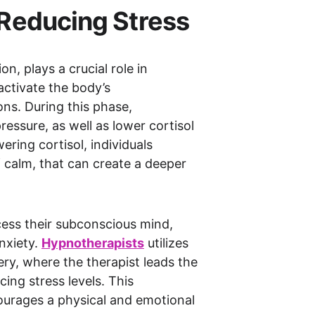
s Reducing Stress
, plays a crucial role in 
activate the body’s 
ns. During this phase, 
ressure, as well as lower cortisol 
ring cortisol, individuals 
 calm, that can create a deeper 
cess their subconscious mind, 
xiety. 
Hypnotherapist
s
 utilizes 
ery, where the therapist leads the 
ing stress levels. This 
ourages a physical and emotional 