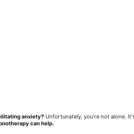
litating anxiety?
 Unfortunately, you're not alone. It
pnotherapy can help.