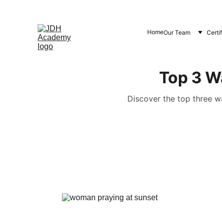
Home
Our Team
Certi
Top 3 W
Discover the top three w