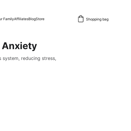
r Family
Affiliates
Blog
Store
Shopping bag
 Anxiety
 system, reducing stress,